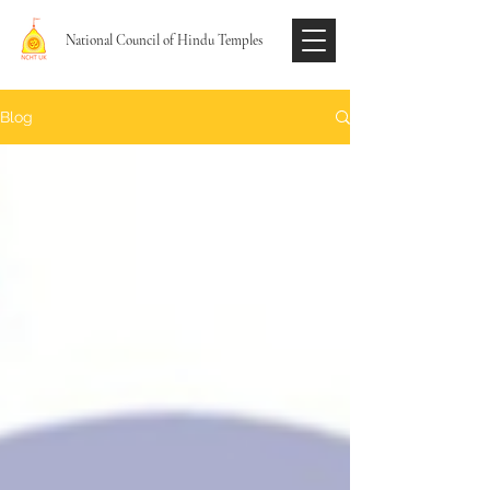
National Council of Hindu Temples
Blog